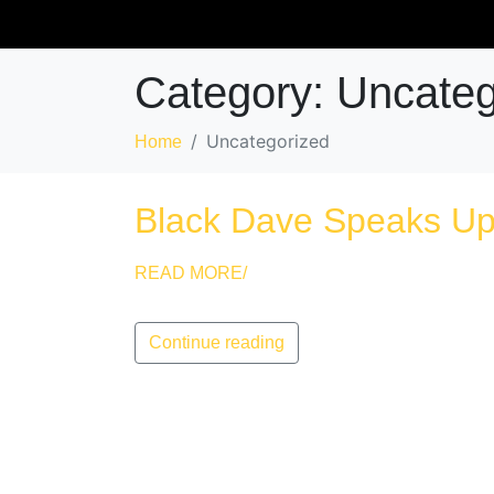
Category:
Uncateg
Uncategorized
Home
Black Dave Speaks Up
READ MORE/
Continue reading