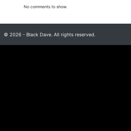
No comments to show.
© 2026 - Black Dave. All rights reserved.