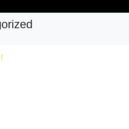
orized
!