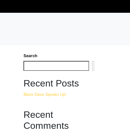
Search
Search
Recent Posts
Black Dave Speaks Up!
Recent
Comments