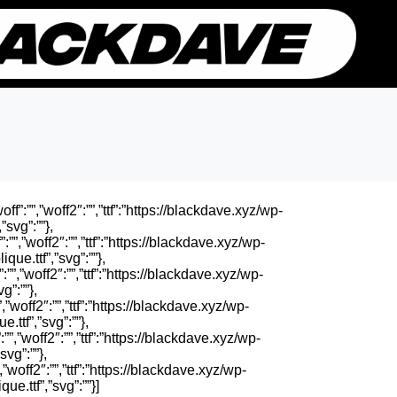
ff”:””,”woff2″:””,”ttf”:”https://blackdave.xyz/wp-
”svg”:””},
”:””,”woff2″:””,”ttf”:”https://blackdave.xyz/wp-
ue.ttf”,”svg”:””},
:””,”woff2″:””,”ttf”:”https://blackdave.xyz/wp-
g”:””},
”,”woff2″:””,”ttf”:”https://blackdave.xyz/wp-
.ttf”,”svg”:””},
””,”woff2″:””,”ttf”:”https://blackdave.xyz/wp-
vg”:””},
”,”woff2″:””,”ttf”:”https://blackdave.xyz/wp-
e.ttf”,”svg”:””}]