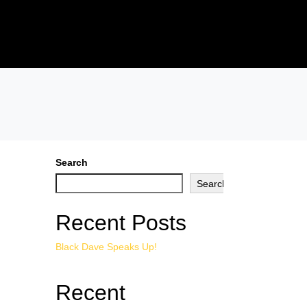
Search
Search
Recent Posts
Black Dave Speaks Up!
Recent