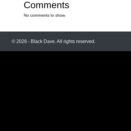
Comments
No comments to show.
© 2026 - Black Dave. All rights reserved.