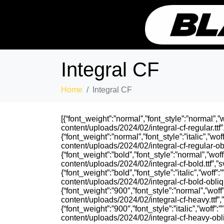
Integral CF
Home
Integral CF
[{“font_weight”:”normal”,”font_style”:”normal”,”wo
content/uploads/2024/02/integral-cf-regular.ttf”,
{“font_weight”:”normal”,”font_style”:”italic”,”woff
content/uploads/2024/02/integral-cf-regular-obliq
{“font_weight”:”bold”,”font_style”:”normal”,”woff”
content/uploads/2024/02/integral-cf-bold.ttf”,”sv
{“font_weight”:”bold”,”font_style”:”italic”,”woff”:”
content/uploads/2024/02/integral-cf-bold-oblique
{“font_weight”:”900″,”font_style”:”normal”,”woff”:
content/uploads/2024/02/integral-cf-heavy.ttf”,”s
{“font_weight”:”900″,”font_style”:”italic”,”woff”:”
content/uploads/2024/02/integral-cf-heavy-obliqu