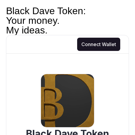
Black Dave Token:
Your money.
My ideas.