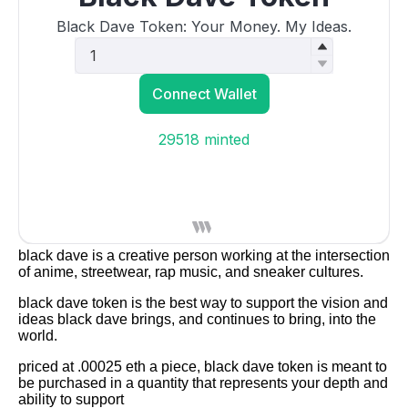
black dave is a creative person working at the intersection
of anime, streetwear, rap music, and sneaker cultures.
black dave token is the best way to support the vision and
ideas black dave brings, and continues to bring, into the
world.
priced at .00025 eth a piece, black dave token is meant to
be purchased in a quantity that represents your depth and
ability to support